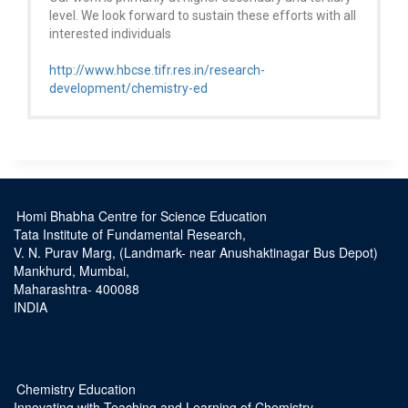
level. We look forward to sustain these efforts with all
interested individuals
http://www.hbcse.tifr.res.in/research-
development/chemistry-ed
Homi Bhabha Centre for Science Education
Tata Institute of Fundamental Research,
V. N. Purav Marg, (Landmark- near Anushaktinagar Bus Depot)
Mankhurd, Mumbai,
Maharashtra- 400088
INDIA
Chemistry Education
Innovating with Teaching and Learning of Chemistry