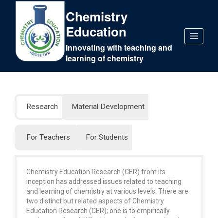
Chemistry
Education
Innovating with teaching and
learning of chemistry
Research
Material Development
For Teachers
For Students
Chemistry Education Research (CER) from its
inception has addressed issues related to teaching
and learning of chemistry at various levels. There are
two distinct but related aspects of Chemistry
Education Research (CER); one is to empirically