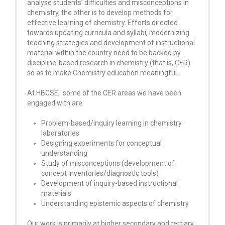
analyse students’ difficulties and misconceptions in
chemistry, the other is to develop methods for
effective learning of chemistry. Efforts directed
towards updating curricula and syllabi, modernizing
teaching strategies and development of instructional
material within the country need to be backed by
discipline-based research in chemistry (that is, CER)
so as to make Chemistry education meaningful.
At HBCSE, some of the CER areas we have been
engaged with are
Problem-based/inquiry learning in chemistry
laboratories
Designing experiments for conceptual
understanding
Study of misconceptions (development of
concept inventories/diagnostic tools)
Development of inquiry-based instructional
materials
Understanding epistemic aspects of chemistry
Our work is primarily at higher secondary and tertiary