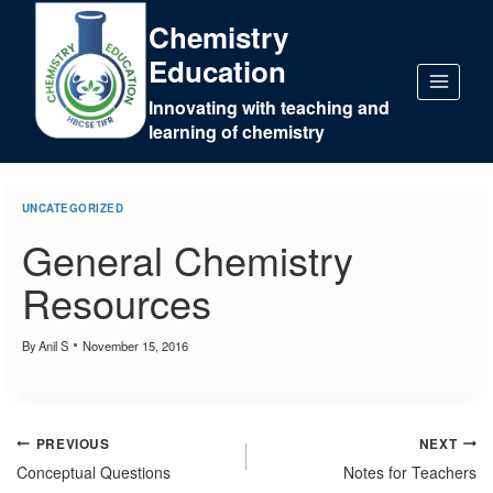
Chemistry
Education
Innovating with teaching and
learning of chemistry
UNCATEGORIZED
General Chemistry
Resources
By
Anil S
November 15, 2016
PREVIOUS
NEXT
Conceptual Questions
Notes for Teachers