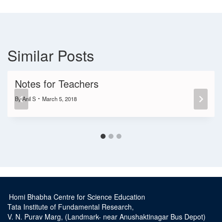
Similar Posts
Notes for Teachers
By
Anil S
March 5, 2018
Homi Bhabha Centre for Science Education
Tata Institute of Fundamental Research,
V. N. Purav Marg, (Landmark- near Anushaktinagar Bus Depot)