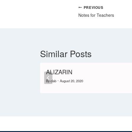
PREVIOUS
Notes for Teachers
Similar Posts
ALIZARIN
By
clab
August 20, 2020