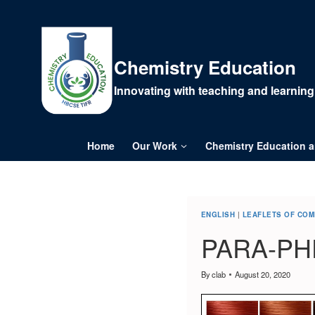
Chemistry Education
Innovating with teaching and learning
Home
Our Work
Chemistry Education 
ENGLISH
|
LEAFLETS OF CO
PARA-PH
By
clab
August 20, 2020