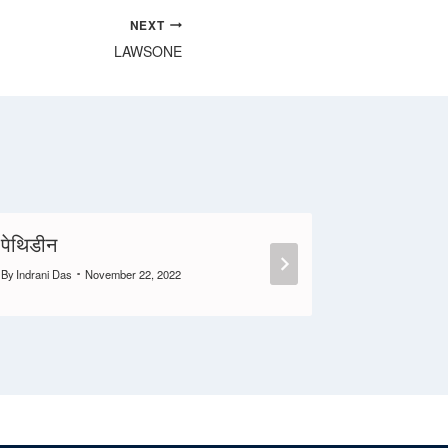
NEXT
LAWSONE
पेथिडीन
CROCI
By
Indrani Das
November 22, 2022
By
Anil S
June