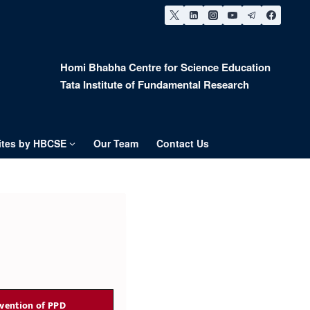
Homi Bhabha Centre for Science Education
Tata Institute of Fundamental Research
tes by HBCSE
Our Team
Contact Us