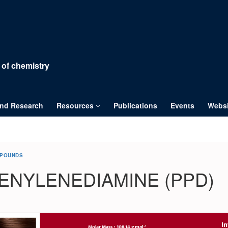
 of chemistry
and Research
Resources
Publications
Events
Websi
MPOUNDS
ENYLENEDIAMINE (PPD)