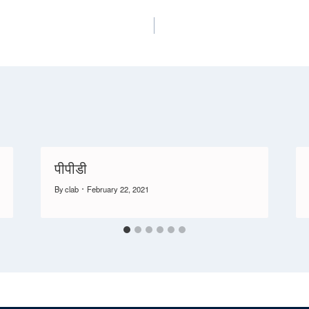
पीपीडी
By
clab
February 22, 2021