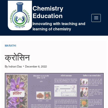
Chemistry
Education
Innovating with teaching and
learning of chemistry
MARATHI
क्रोसिन
By
Indrani Das
December 6, 2022