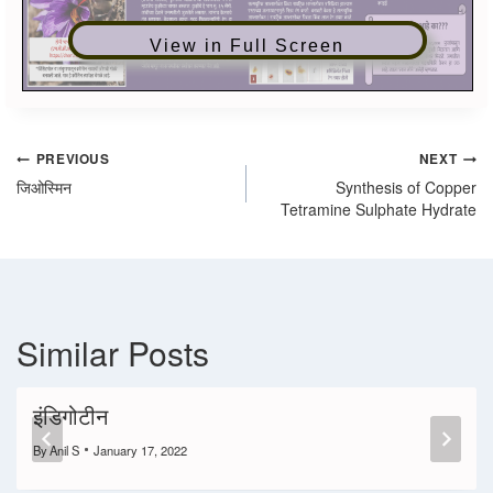
View in Full Screen
PREVIOUS
NEXT
जिओस्मिन
Synthesis of Copper
Tetramine Sulphate Hydrate
Similar Posts
इंडिगोटीन
By
Anil S
January 17, 2022