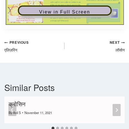
View in Full Screen
PREVIOUS
NEXT
एलिज़रिन
लॉसोन
Similar Posts
क्रोसिन
By
Anil S
November 11, 2021