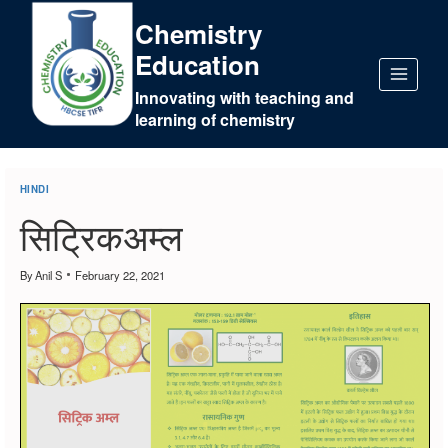
Chemistry
Education
Innovating with teaching and
learning of chemistry
HINDI
सिट्रिकअम्ल
By
Anil S
February 22, 2021