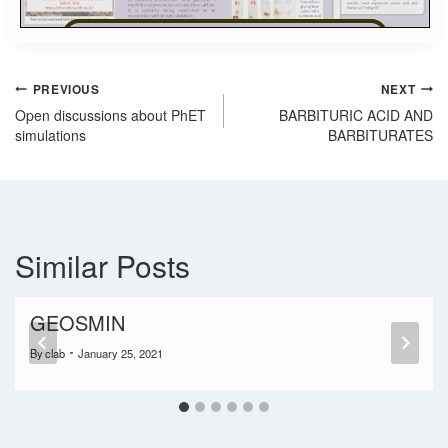
View in Full Screen
PREVIOUS
NEXT
Open discussions about PhET
BARBITURIC ACID AND
simulations
BARBITURATES
Similar Posts
GEOSMIN
By
clab
January 25, 2021