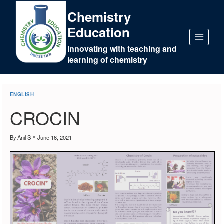
Chemistry
Education
Innovating with teaching and
learning of chemistry
ENGLISH
CROCIN
By
Anil S
June 16, 2021