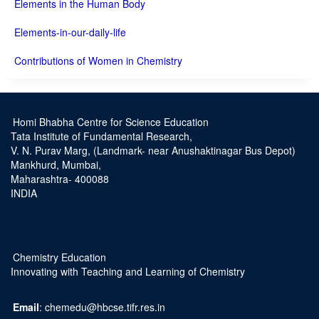
Elements in the Human Body
Elements-in-our-daily-life
Contributions of Women in Chemistry
Homi Bhabha Centre for Science Education
Tata Institute of Fundamental Research,
V. N. Purav Marg, (Landmark- near Anushaktinagar Bus Depot)
Mankhurd, Mumbai,
Maharashtra- 400088
INDIA
Chemistry Education
Innovating with Teaching and Learning of Chemistry
Email
: chemedu@hbcse.tifr.res.in