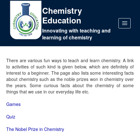
Chemistry
Education
Innovating with teaching and
learning of chemistry
There are various fun ways to teach and learn chemistry. A link
to activities of such kind is given below, which are definitely of
interest to a beginner. The page also lists some interesting facts
about chemistry such as the noble prizes won in chemistry over
the years. Some curious facts about the chemistry of some
things that we use in our everyday life etc.
Games
Quiz
The Nobel Prize in Chemistry