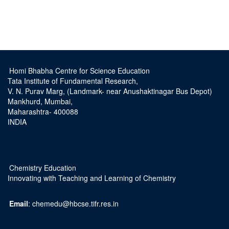
Homi Bhabha Centre for Science Education
Tata Institute of Fundamental Research,
V. N. Purav Marg, (Landmark- near Anushaktinagar Bus Depot)
Mankhurd, Mumbai,
Maharashtra- 400088
INDIA
Chemistry Education
Innovating with Teaching and Learning of Chemistry
Email
: chemedu@hbcse.tifr.res.in