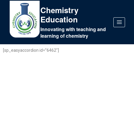
Chemistry
Education
Innovating with teaching and
learning of chemistry
[sp_easyaccordion id=”6462″]